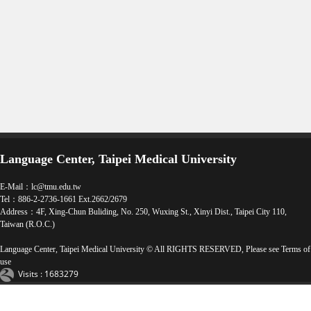
Language Center, Taipei Medical University
E-Mail：
lc@tmu.edu.tw
Tel：886-2-2736-1661 Ext.2662/2679
Address：4F, Xing-Chun Buliding, No. 250, Wuxing St., Xinyi Dist., Taipei City 110,
Taiwan (R.O.C.)
Language Center, Taipei Medical University © All RIGHTS RESERVED, Please see
Terms of
use
Visits : 1683279