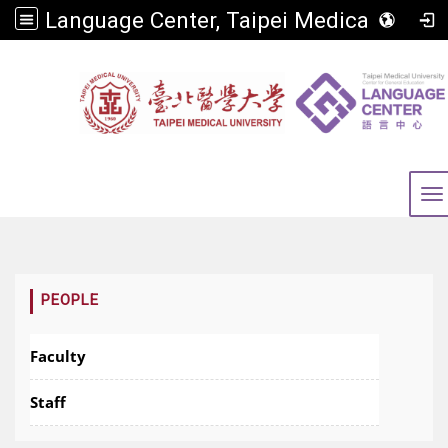
Language Center, Taipei Medical University
To
:::
PEOPLE
Faculty
Staff