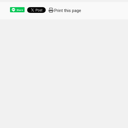
Print this page
Share