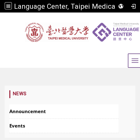
Language Center, Taipei Medical University
To
:::
NEWS
Announcement
Events