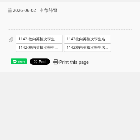
2026-06-02
徐詩甯
1142-校內英檢次學生名單暨場次_1150605.pdf
1142校內英檢次學生名單暨場次_1150605_電腦暨語文教室_位置號碼.pdf
1142-校內英檢次學生名單暨場次_1150606.pdf
1142校內英檢次學生名單暨場次_1150606_電腦暨語文教室_位置號碼.pdf
Print this page
Share