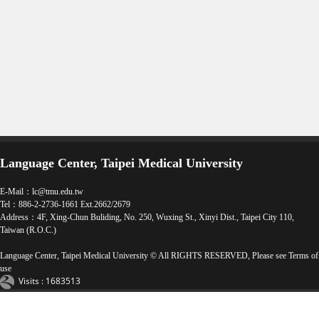
Language Center, Taipei Medical University
E-Mail：
lc@tmu.edu.tw
Tel：886-2-2736-1661 Ext.2662/2679
Address：4F, Xing-Chun Buliding, No. 250, Wuxing St., Xinyi Dist., Taipei City 110,
Taiwan (R.O.C.)
Language Center, Taipei Medical University © All RIGHTS RESERVED, Please see
Terms of
use
Visits : 1683513